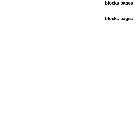
blocks pages
blocks pages